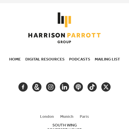
HOME
DIGITAL RESOURCES
PODCASTS
MAILING LIST
SECONDARY
NAVIGATION
FACEBOOK
GOOGLE
INSTAGRAM
LINKEDIN
PODCAST
TIKTOK
TWITTER
ARTS
AND
CULTURE
London
Munich
Paris
SOUTH WING