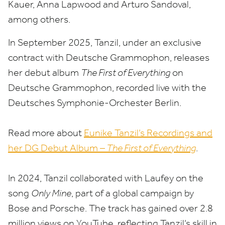
Kauer, Anna Lapwood and Arturo Sandoval,
among others.
In September
2025
, Tanzil, under an exclusive
contract with Deutsche Grammophon, releases
her debut album
The First of Everything
on
Deutsche Grammophon, recorded live with the
Deutsches Symphonie-Orchester Berlin.
Read more about
Eunike Tanzil’s Recordings and
her
DG
Debut Album –
The First of Everything
.
In
2024
, Tanzil collaborated with Laufey on the
song
Only Mine
, part of a global campaign by
Bose and Porsche. The track has gained over
2
.
8
million views on YouTube, reflecting Tanzil’s skill in