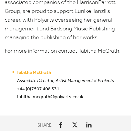
associated companies of the HarrisonParrott
Group, are proud to support Eunike Tanzil’s
career, with Polyarts overseeing her general
management and Birdsong Music Publishing
managing the publishing of her works.
For more information contact Tabitha McGrath.
Tabitha McGrath
Associate Director, Artist Management & Projects
+44 (0)7507 408 331
tabitha.mcgrath@polyarts.co.uk
SHARE