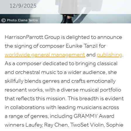
12/9/2025
MANAGEMENT
AND
©
Photo: Elaine Tantra
PUBLISHING
HarrisonParrott Group is delighted to announce
the signing of composer Eunike Tanzil for
worldwide general management
and
publishing
.
As a composer dedicated to bringing classical
and orchestral music to a wider audience, she
skillfully blends genres and crafts emotionally
resonant works, with a diverse musical portfolio
that reflects this mission. This breadth is evident
in collaborations with leading musicians across
a range of genres, including
GRAMMY
Award
winners Laufey, Ray Chen, TwoSet Violin, Sophie