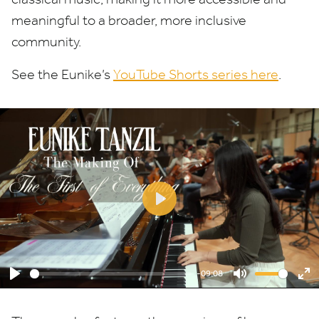
meaningful to a broader, more inclusive
community.
See the Eunike’s
YouTube Shorts series here
.
Play
-09:08
Play
Mute
En
ful