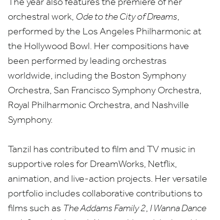
The year also features the premiere of her
orchestral work,
Ode to the City of Dreams
,
performed by the Los Angeles Philharmonic at
the Hollywood Bowl. Her compositions have
been performed by leading orchestras
worldwide, including the Boston Symphony
Orchestra, San Francisco Symphony Orchestra,
Royal Philharmonic Orchestra, and Nashville
Symphony.
Tanzil has contributed to film and
TV
music in
supportive roles for DreamWorks, Netflix,
animation, and live-action projects. Her versatile
portfolio includes collaborative contributions to
films such as
The Addams Family
2
,
I Wanna Dance