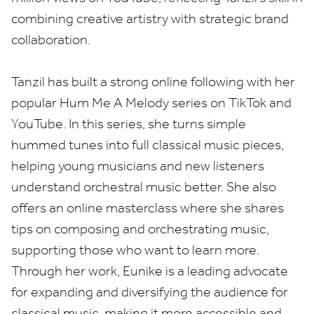
combining creative artistry with strategic brand
collaboration.
Tanzil has built a strong online following with her
popular Hum Me A Melody series on TikTok and
YouTube. In this series, she turns simple
hummed tunes into full classical music pieces,
helping young musicians and new listeners
understand orchestral music better. She also
offers an online masterclass where she shares
tips on composing and orchestrating music,
supporting those who want to learn more.
Through her work, Eunike is a leading advocate
for expanding and diversifying the audience for
classical music, making it more accessible and