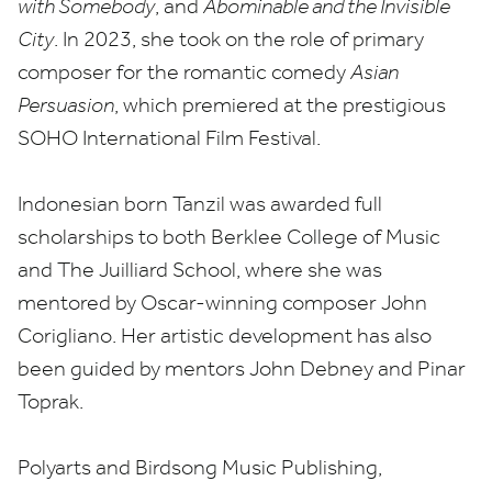
with Somebody
, and
Abominable and the Invisible
City
. In
2023
, she took on the role of primary
composer for the romantic comedy
Asian
Persuasion
, which premiered at the prestigious
SOHO
International Film Festival.
Indonesian born Tanzil was awarded full
scholarships to both Berklee College of Music
and The Juilliard School, where she was
mentored by Oscar-winning composer John
Corigliano. Her artistic development has also
been guided by mentors John Debney and Pinar
Toprak.
Polyarts and Birdsong Music Publishing,