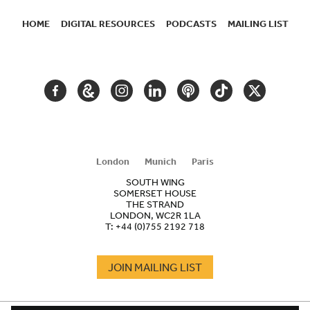
HOME
DIGITAL RESOURCES
PODCASTS
MAILING LIST
SECONDARY
NAVIGATION
FACEBOOK
GOOGLE
INSTAGRAM
LINKEDIN
PODCAST
TIKTOK
TWITTER
ARTS
AND
CULTURE
London
Munich
Paris
SOUTH WING
SOMERSET HOUSE
THE STRAND
LONDON, WC2R 1LA
T:
+44 (0)755 2192 718
JOIN MAILING LIST