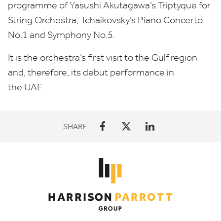
programme of Yasushi Akutagawa’s Triptyque for
String Orchestra, Tchaikovsky’s Piano Concerto
No.
1
and Symphony No.
5
.
It is the orchestra’s first visit to the Gulf region
and, therefore, its debut performance in
the
UAE
.
SHARE