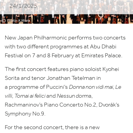
24/1/2025
©
Photo: K.Miura
New Japan Philharmonic performs two concerts
with two different programmes at Abu Dhabi
Festival on
7
and
8
February at Emirates Palace.
The first concert features piano soloist Kyohei
Sorita and tenor Jonathan Tetelman in
a programme of Puccini’s
Donna non vidi mai, Le
villi, Tornai ai felici
and
Nessun dorm
a,
Rachmaninov’s Piano Concerto No.
2
, Dvorák’s
Symphony No.
9
.
For the second concert, there is a new