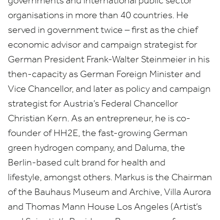
governments and international public sector
organisations in more than
40
countries. He
served in government twice – first as the chief
economic advisor and campaign strategist for
German President Frank-Walter Steinmeier in his
then-capacity as German Foreign Minister and
Vice Chancellor, and later as policy and campaign
strategist for Austria’s Federal Chancellor
Christian Kern. As an entrepreneur, he is co-
founder of
HH
2
E
, the fast-growing German
green hydrogen company, and Daluma, the
Berlin-based cult brand for health and
lifestyle, amongst others. Markus is the Chairman
of the Bauhaus Museum and Archive, Villa Aurora
and Thomas Mann House Los Angeles (Artist’s