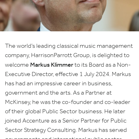
Executive
Director
The world’s leading classical music management
company, HarrisonParrott Group, is delighted to
Markus Klimmer
welcome
to its Board as a Non-
Executive Director, effective
1
July
2024
. Markus
has had an impressive career in business,
government and the arts. As a Partner at
McKinsey, he was the co-founder and co-leader
of their global Public Sector business. He later
joined Accenture as a Senior Partner for Public
Sector Strategy Consulting. Markus has served