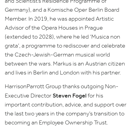
and Scientist’s Residence Programme of
Germany), and a Komische Oper Berlin Board
Member. In
2019
, he was appointed Artistic
Advisor of the Opera Houses in Prague
(extended to
2028
), where he led
‘
Musica non
grata’, a programme to rediscover and celebrate
the Czech-Jewish-German musical world
between the wars.
Markus is an Austrian citizen
and lives in Berlin and London with his partner.
HarrisonParrott Group thanks outgoing Non-
Steven Fogel
Executive Director
for his
important contribution, advice, and support over
the last two years in the company’s transition to
becoming an Employee Ownership Trust.