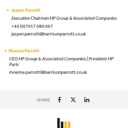
Jasper Parrott
Executive Chairman HP Group & Associated Companies
+44 (0)7917 080 067
jasper.parrott@harrisonparrott.co.uk
Moema Parrott
CEO HP Group & Associated Companies | President HP
Paris
moema.parrott@harrisonparrott.co.uk
SHARE