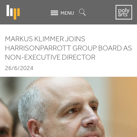
Skip
to
Search
MENU
main
content
MARKUS KLIMMER JOINS
Markus
HARRISONPARROTT GROUP BOARD AS
NON-EXECUTIVE DIRECTOR
Klimmer
26/6/2024
joins
HarrisonParrott
Group
Board
as
Non-