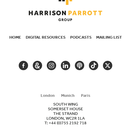
HOME
DIGITAL RESOURCES
PODCASTS
MAILING LIST
SECONDARY
NAVIGATION
FACEBOOK
GOOGLE
INSTAGRAM
LINKEDIN
PODCAST
TIKTOK
TWITTER
ARTS
AND
CULTURE
London
Munich
Paris
SOUTH WING
SOMERSET HOUSE
THE STRAND
LONDON, WC2R 1LA
T:
+44 (0)755 2192 718