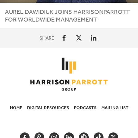
AUREL
DAWIDIUK
JOINS
HARRISONPARROTT
FOR
WORLDWIDE
MANAGEMENT
SHARE
HOME
DIGITAL RESOURCES
PODCASTS
MAILING LIST
SECONDARY
NAVIGATION