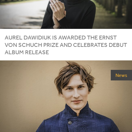
AUREL
DAWIDIUK
IS
AWARDED
THE
ERNST
VON
SCHUCH
PRIZE
AND
CELEBRATES
DEBUT
ALBUM
RELEASE
News