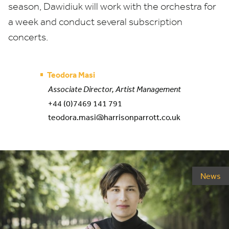
season, Dawidiuk will work with the orchestra for
a week and conduct several subscription
concerts.
Teodora Masi
Associate Director, Artist Management
+44 (0)7469 141 791
teodora.masi@harrisonparrott.co.uk
News