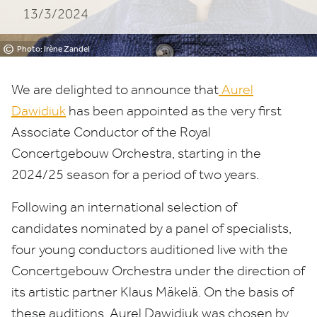
13/3/2024
Orchestra
©
Photo: Irène Zandel
We are delighted to announce that
Aurel
Dawidiuk
has been appointed as the very first
Associate Conductor of the Royal
Concertgebouw Orchestra, starting in the
2024
/
25
season for a period of two years.
Following an international selection of
candidates nominated by a panel of specialists,
four young conductors auditioned live with the
Concertgebouw Orchestra under the direction of
its artistic partner Klaus Mäkelä. On the basis of
these auditions, Aurel Dawidiuk was chosen by