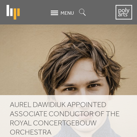
Skip
to
Search
MENU
main
content
Aurel
Dawidiuk
appointed
Associate
Conductor
of
AUREL DAWIDIUK APPOINTED
the
ASSOCIATE CONDUCTOR OF THE
Royal
ROYAL CONCERTGEBOUW
ORCHESTRA
Concertgebouw