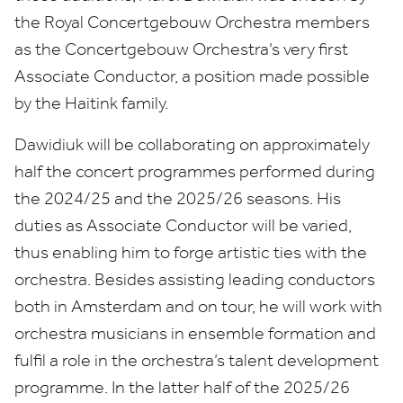
the Royal Concertgebouw Orchestra members
as the Concertgebouw Orchestra’s very first
Associate Conductor, a position made possible
by the Haitink family.
Dawidiuk will be collaborating on approximately
half the concert programmes performed during
the
2024
/
25
and the
2025
/
26
seasons. His
duties as Associate Conductor will be varied,
thus enabling him to forge artistic ties with the
orchestra. Besides assisting leading conductors
both in Amsterdam and on tour, he will work with
orchestra musicians in ensemble formation and
fulfil a role in the orchestra’s talent development
programme. In the latter half of the
2025
/
26