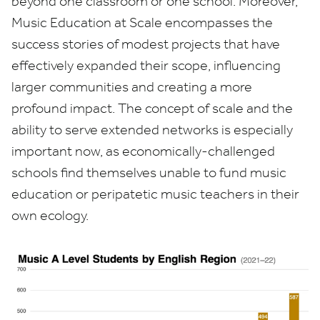
beyond one classroom or one school. Moreover,
Music Education at Scale encompasses the
success stories of modest projects that have
effectively expanded their scope, influencing
larger communities and creating a more
profound impact. The concept of scale and the
ability to serve extended networks is especially
important now, as economically-challenged
schools find themselves unable to fund music
education or peripatetic music teachers in their
own ecology.