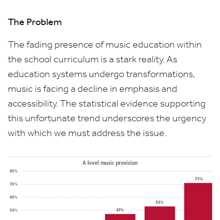
The Problem
The fading presence of music education within
the school curriculum is a stark reality. As
education systems undergo transformations,
music is facing a decline in emphasis and
accessibility. The statistical evidence supporting
this unfortunate trend underscores the urgency
with which we must address the issue.