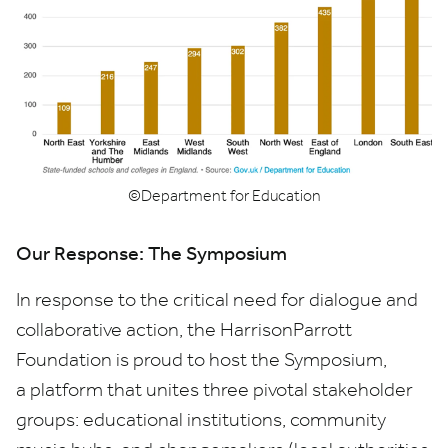
©Department for Education
Our Response: The Symposium
In response to the critical need for dialogue and
collaborative action, the HarrisonParrott
Foundation is proud to host the Symposium,
a platform that unites three pivotal stakeholder
groups: educational institutions, community