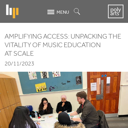
Skip
to
Search
MENU
main
content
AMPLIFYING ACCESS: UNPACKING THE
Amplifying
VITALITY OF MUSIC EDUCATION
AT SCALE
Access:
20/11/2023
Unpacking
the
Vitality
of
Music
Education