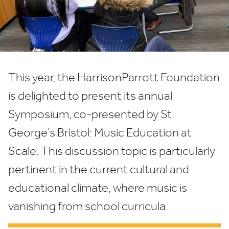
at
Scale
This year, the HarrisonParrott Foundation
is delighted to present its annual
Symposium, co-presented by St.
George’s Bristol: Music Education at
Scale. This discussion topic is particularly
pertinent in the current cultural and
educational climate, where music is
vanishing from school curricula.