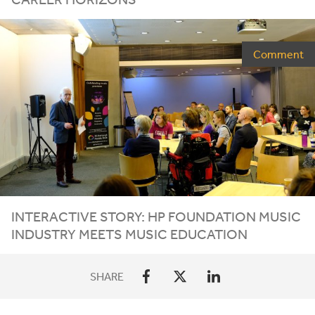
Comment
INTERACTIVE STORY:
HP
FOUNDATION MUSIC
INDUSTRY MEETS MUSIC EDUCATION
SHARE