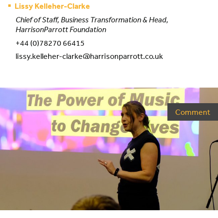
Lissy Kelleher-Clarke
Chief of Staff, Business Transformation & Head,
HarrisonParrott Foundation
+44 (0)78270 66415
lissy.kelleher-clarke@harrisonparrott.co.uk
Comment