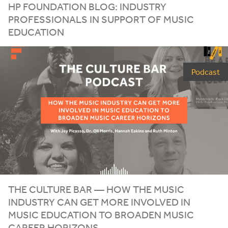
HP
FOUNDATION BLOG: INDUSTRY
PROFESSIONALS IN SUPPORT OF MUSIC
EDUCATION
Podcast
THE CULTURE BAR — HOW THE MUSIC
INDUSTRY CAN GET MORE INVOLVED IN
MUSIC EDUCATION TO BROADEN MUSIC
CAREER HORIZONS