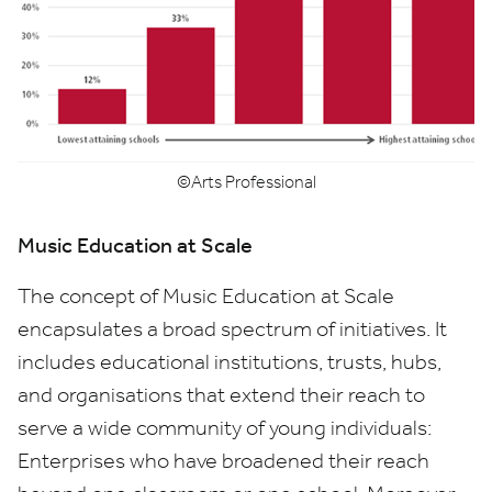
©Arts Professional
Music Education at Scale
The concept of Music Education at Scale
encapsulates a broad spectrum of initiatives. It
includes educational institutions, trusts, hubs,
and organisations that extend their reach to
serve a wide community of young individuals:
Enterprises who have broadened their reach