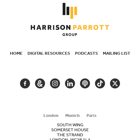
HOME
DIGITAL RESOURCES
PODCASTS
MAILING LIST
SECONDARY
NAVIGATION
FACEBOOK
GOOGLE
INSTAGRAM
LINKEDIN
PODCAST
TIKTOK
TWITTER
ARTS
AND
CULTURE
London
Munich
Paris
SOUTH WING
SOMERSET HOUSE
THE STRAND
LONDON, WC2R 1LA