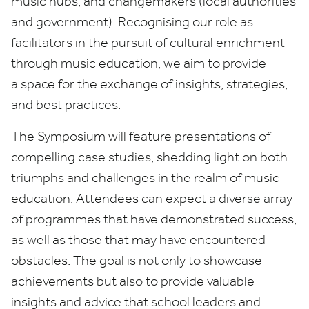
music hubs, and changemakers (local authorities
and government). Recognising our role as
facilitators in the pursuit of cultural enrichment
through music education, we aim to provide
a space for the exchange of insights, strategies,
and best practices.
The Symposium will feature presentations of
compelling case studies, shedding light on both
triumphs and challenges in the realm of music
education. Attendees can expect a diverse array
of programmes that have demonstrated success,
as well as those that may have encountered
obstacles. The goal is not only to showcase
achievements but also to provide valuable
insights and advice that school leaders and