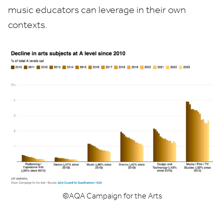
music educators can leverage in their own
contexts.
©
AQA
Campaign for the Arts