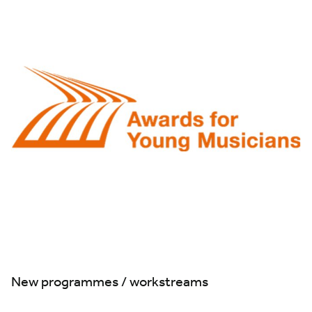
New programmes / workstreams