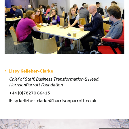
Lissy Kelleher-Clarke
Chief of Staff, Business Transformation & Head,
HarrisonParrott Foundation
+44 (0)78270 66415
lissy.kelleher-clarke@harrisonparrott.co.uk