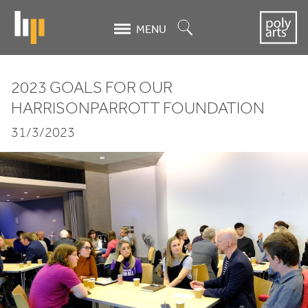
Skip
to
Search
MENU
main
content
2023
GOALS FOR OUR
2023
HARRISONPARROTT FOUNDATION
Goals
31/3/2023
for
our
HarrisonParrott
Foundation