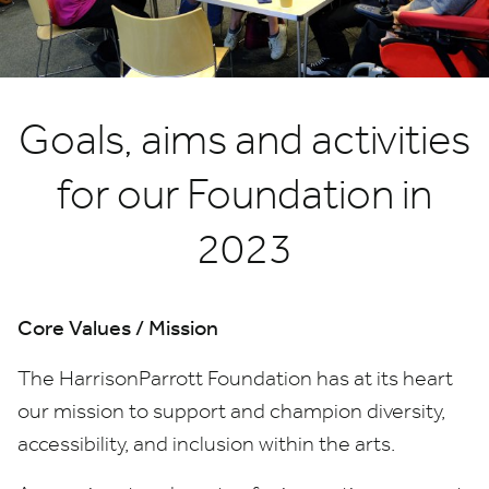
Goals, aims and activities
for our Foundation in
2023
Core Values / Mission
T
he HarrisonParrott Foundation has at its heart
our mission to support and champion diversity,
accessibility, and inclusion within the arts.