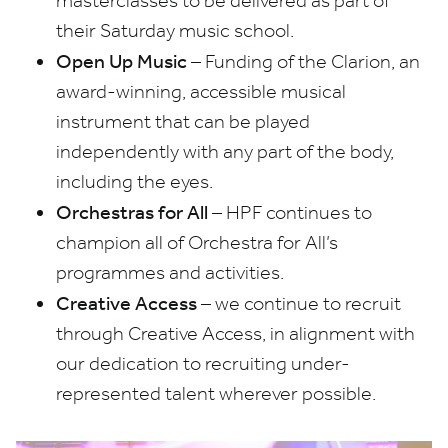
masterclasses to be delivered as part of
their Saturday music school.
Open Up Music
– Funding of the Clarion, an
award-winning, accessible musical
instrument that can be played
independently with any part of the body,
including the eyes.
Orchestras for All
–
HPF
continues to
champion all of Orchestra for All’s
programmes and activities.
Creative Access
– we continue to recruit
through Creative Access, in alignment with
our dedication to recruiting under-
represented talent wherever possible.