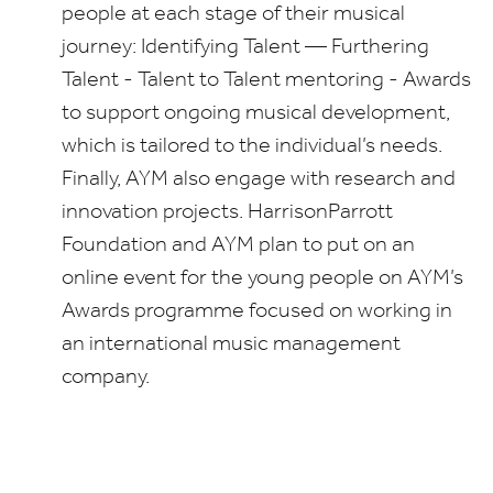
people at each stage of their musical
journey: Identifying Talent — Furthering
Talent
-
Talent to Talent mentoring
-
Awards
to support ongoing musical development,
which is tailored to the individual’s needs.
Finally,
AYM
also engage with research and
innovation projects. HarrisonParrott
Foundation and
AYM
plan to put on an
online event
for the young people on
AYM
’s
Awards programme focused on working in
an international music management
company.