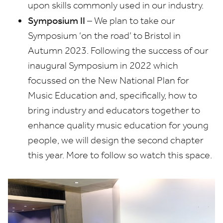
upon skills commonly used in our industry.
Symposium
II
– We plan to take our
Symposium
‘
on the road’ to Bristol in
Autumn
2023
. Following the success of our
inaugural Symposium in
2022
which
focussed on the New National Plan for
Music Education and, specifically, how to
bring industry and educators together to
enhance quality music education for young
people, we will design the second chapter
this year. More to follow so watch this space.