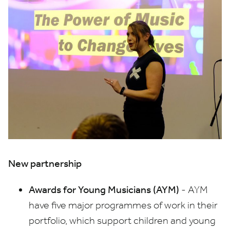
New partnership
Awards for Young Musicians (
AYM
)
-
AYM
have five major programmes of work in their
portfolio, which support children and young