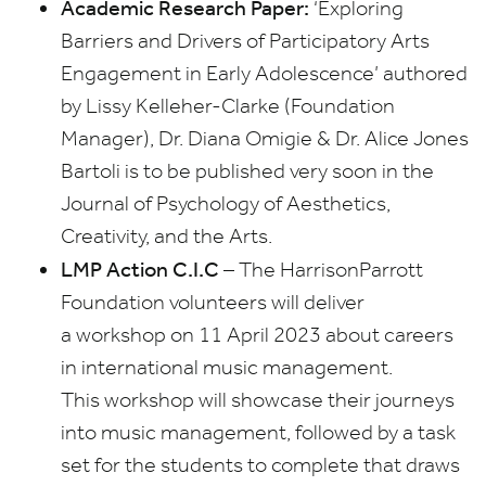
Academic Research Paper:
‘
Exploring
Barriers and Drivers of Participatory Arts
Engagement in Early Adolescence’ authored
by Lissy Kelleher-Clarke (Foundation
Manager), Dr. Diana Omigie
&
Dr. Alice Jones
Bartoli is to be published very soon in the
Journal of Psychology of Aesthetics,
Creativity, and the Arts.
LMP
Action C.I.C
– The HarrisonParrott
Foundation volunteers will deliver
a workshop on
11
April
2023
about careers
in international music management.
This workshop will showcase their journeys
into music management, followed by a task
set for the students to complete that draws