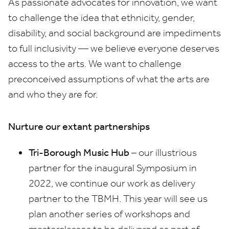
As passionate advocates for innovation, we want
to challenge the idea that ethnicity, gender,
disability, and social background are impediments
to full inclusivity — we believe everyone deserves
access to the arts. We want to challenge
preconceived assumptions of what the arts are
and who they are for.
Nurture our extant partnerships
Tri-Borough Music Hub
– our illustrious
partner for the inaugural Symposium in
2022
, we continue our work as delivery
partner to the
TBMH
. This year will see us
plan another series of workshops and