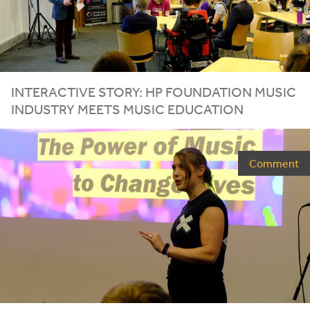
INTERACTIVE STORY:
HP
FOUNDATION MUSIC
INDUSTRY MEETS MUSIC EDUCATION
Comment