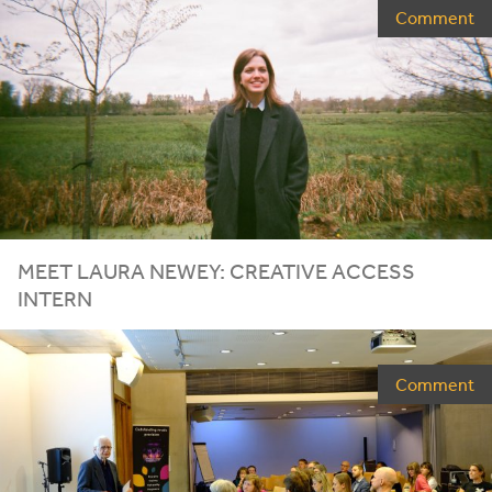
Comment
MEET
LAURA
NEWEY
:
CREATIVE
ACCESS
INTERN
Comment