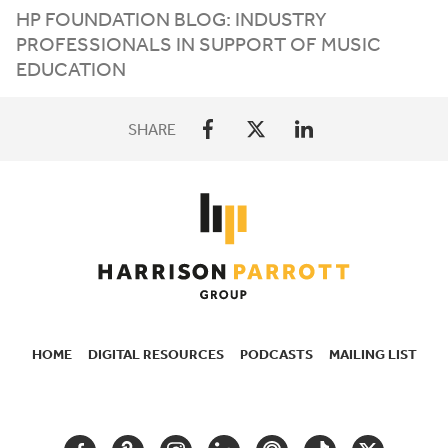
HP
FOUNDATION BLOG: INDUSTRY
PROFESSIONALS IN SUPPORT OF MUSIC
EDUCATION
SHARE
HOME
DIGITAL RESOURCES
PODCASTS
MAILING LIST
SECONDARY
NAVIGATION