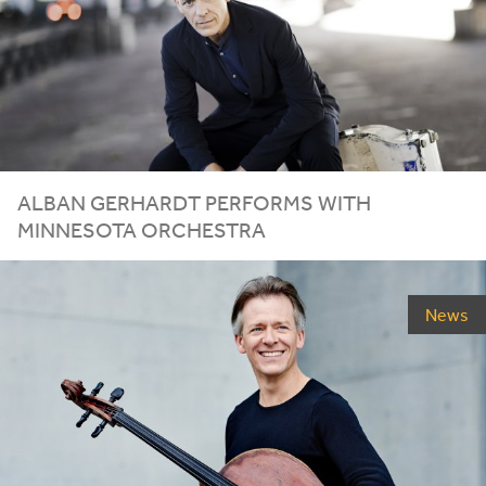
ALBAN GERHARDT PERFORMS WITH
MINNESOTA ORCHESTRA
News