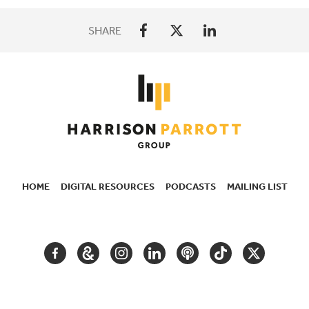
SHARE
HOME
DIGITAL RESOURCES
PODCASTS
MAILING LIST
SECONDARY
NAVIGATION
FACEBOOK
GOOGLE
INSTAGRAM
LINKEDIN
PODCAST
TIKTOK
TWITTER
ARTS
AND
CULTURE