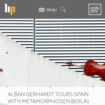
Skip
to
Search
MENU
main
content
Alban
Gerhardt
tours
Spain
with
Metamorphosen
Berlin
ALBAN GERHARDT TOURS SPAIN
WITH METAMORPHOSEN BERLIN