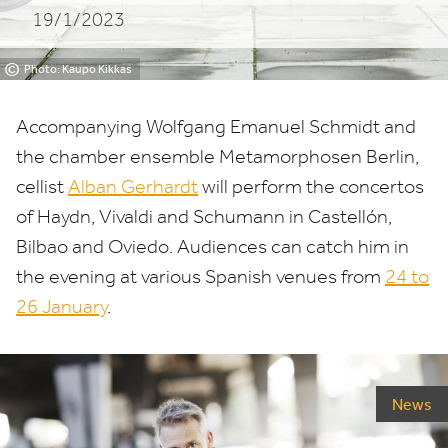
19/1/2023
©
Photo: Kaupo Kikkas
Accompanying Wolfgang Emanuel Schmidt and
the chamber ensemble Metamorphosen Berlin,
cellist
Alban Gerhardt
will perform the concertos
of Haydn, Vivaldi and Schumann in Castellón,
Bilbao and Oviedo. Audiences can catch him in
the evening at various Spanish venues from
24
to
26
January
.
News