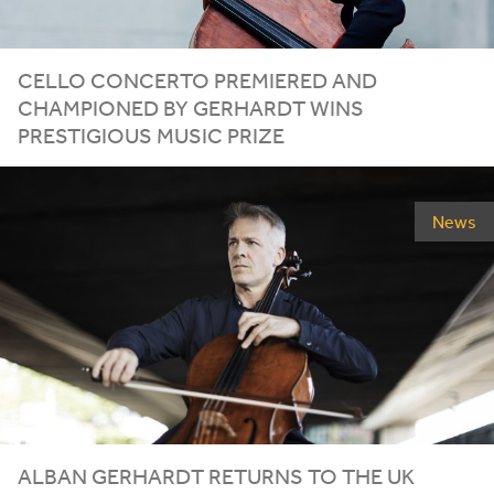
CELLO CONCERTO PREMIERED AND
CHAMPIONED BY GERHARDT WINS
PRESTIGIOUS MUSIC PRIZE
News
ALBAN GERHARDT RETURNS TO THE
UK