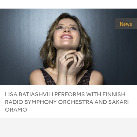
News
LISA
BATIASHVILI
PERFORMS
WITH
FINNISH
RADIO
SYMPHONY
ORCHESTRA
AND
SAKARI
ORAMO