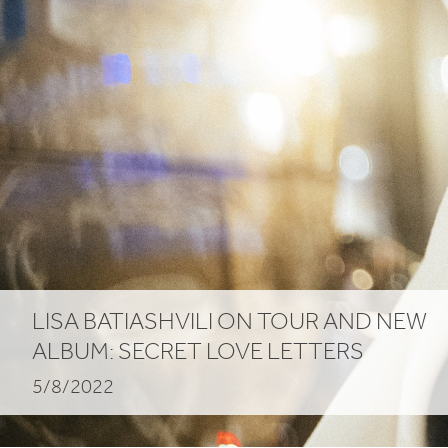
LISA
BATIASHVILI
ON
TOUR
AND
NEW
ALBUM
:
SECRET
LOVE
LETTERS
5/8/2022