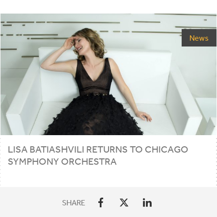
News
LISA
BATIASHVILI
RETURNS
TO
CHICAGO
SYMPHONY
ORCHESTRA
SHARE