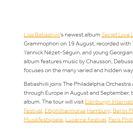
Lisa
Batiashvili
’
s
new
est
album
Secret
Love
Grammoph
on
on
19
August, recorded with 
Yannick Nézet-Séguin, and young Georgian pi
album
features music by Chauss
on
, Debuss
focuses
on
the many varied and hidden wa
Batiashvili
joins The Philadelphia Orchestr
through Europe in August and September, to
album
. The tour will visit
Edinburgh Internat
Festival
,
Elbphilharm
on
ie
Hamburg
,
Berlin 
Musikfestspiele
,
Lucerne Festival
,
Paris Phi