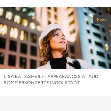
News
LISA
BATIASHVILI
–
APPEARANCES
AT
AUDI
SOMMERKONZERTE
INGOLSTADT