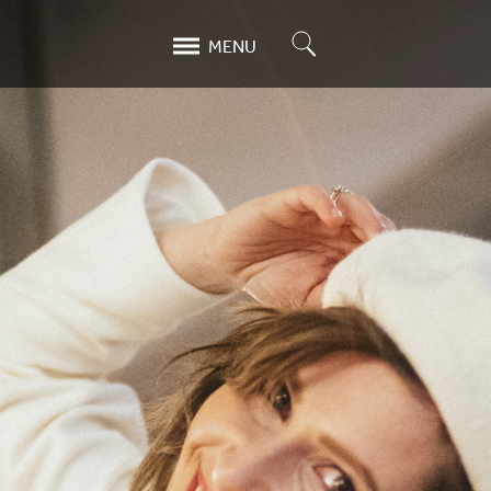
Search
MENU