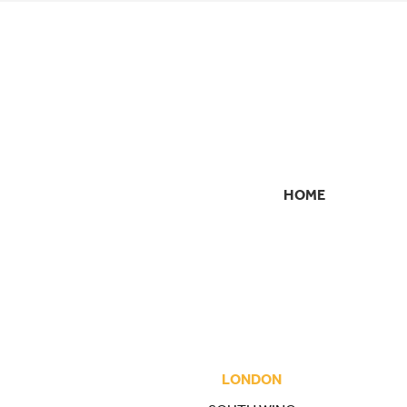
HOME
SECONDARY
NAVIGATION
LONDON