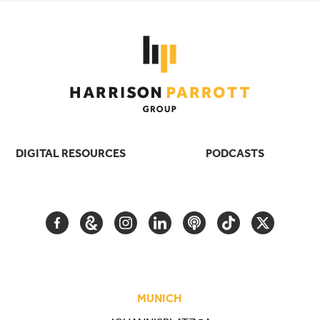
DIGITAL RESOURCES
PODCASTS
FACEBOOK
GOOGLE
INSTAGRAM
LINKEDIN
PODCAST
TIKTOK
TWITTER
ARTS
AND
CULTURE
MUNICH