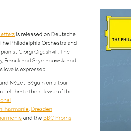
Letters
is released
on
Deutsche
The Philadelphia Orchestra and
anist Giorgi Gigashvili. The
y, Franck and Szymanowski and
ys
love
is expressed.
a and Nézet-Séguin
on
a
tour
 celebrate the release of the
i
on
al
Philharm
on
ie
,
Dresden
lharm
on
ie
and the
BBC
Proms
.