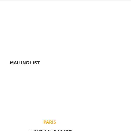
MAILING LIST
PARIS