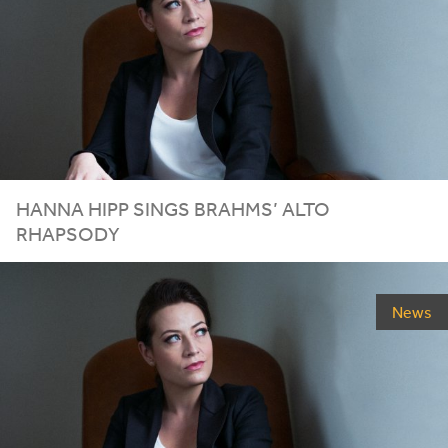
HANNA HIPP SINGS BRAHMS’ ALTO
RHAPSODY
News