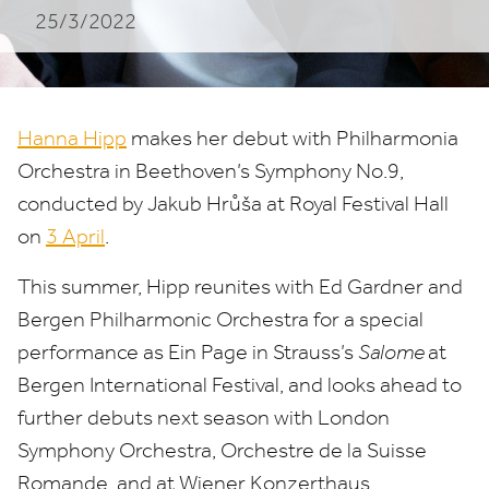
25/3/2022
Hanna Hipp
makes her debut with Philharmonia
Orchestra in Beethoven’s Symphony No.
9
,
conducted by Jakub Hrůša at Royal Festival Hall
on
3
April
.
This summer, Hipp reunites with Ed Gardner and
Bergen Philharmonic Orchestra for a special
performance as Ein Page in Strauss’s
Salome
at
Bergen International Festival, and looks ahead to
further debuts next season with London
Symphony Orchestra, Orchestre de la Suisse
Romande, and at Wiener Konzerthaus.