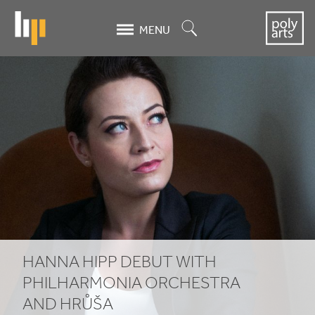
Skip
to
Search
MENU
main
content
Hanna
Hipp
debut
with
Philharmonia
Orchestra
and
HANNA HIPP DEBUT WITH
Hrůša
PHILHARMONIA ORCHESTRA
AND HRŮŠA