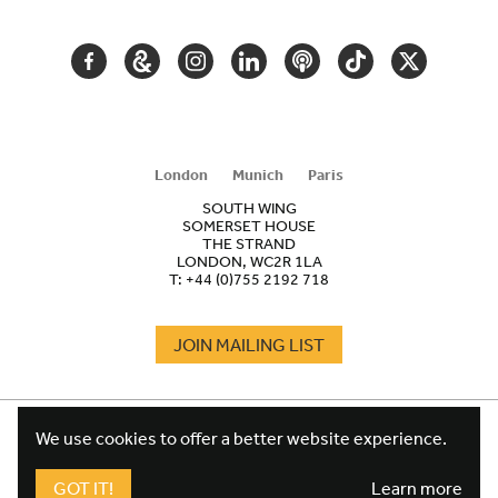
NAVIGATION
FACEBOOK
GOOGLE
INSTAGRAM
LINKEDIN
PODCAST
TIKTOK
TWITTER
ARTS
AND
CULTURE
London
Munich
Paris
SOUTH WING
SOMERSET HOUSE
THE STRAND
LONDON, WC2R 1LA
T:
+44 (0)755 2192 718
JOIN MAILING LIST
COOKIES
FOOTER
We use cookies to offer a better website experience.
TERMS
LEGAL
WEBSITE PRIVACY POLICY
GOT IT!
Learn more