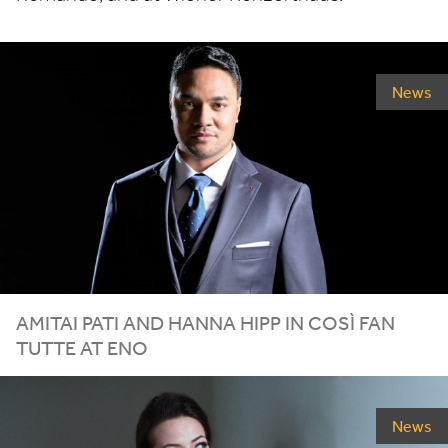
News
AMITAI PATI AND HANNA HIPP IN COSÌ FAN
TUTTE AT
ENO
News