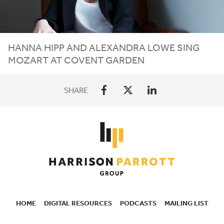
HANNA HIPP AND ALEXANDRA LOWE SING
MOZART AT COVENT GARDEN
SHARE
HOME
DIGITAL RESOURCES
PODCASTS
MAILING LIST
SECONDARY