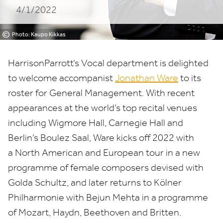
4/1/2022
©
Photo: Kaupo Kikkas
HarrisonParrott’s Vocal department is delighted
to welcome accompanist
Jonathan Ware
to its
roster for General Management. With recent
appearances at the world’s top recital venues
including Wigmore Hall, Carnegie Hall and
Berlin’s Boulez Saal, Ware kicks off
2022
with
a North American and European tour in a new
programme of female composers devised with
Golda Schultz, and later returns to Kölner
Philharmonie with Bejun Mehta in a programme
of Mozart, Haydn, Beethoven and Britten.