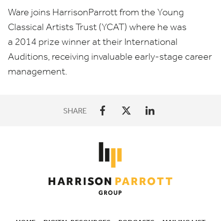
Ware joins HarrisonParrott from the Young
Classical Artists Trust (
YCAT
) where he was
a
2014
prize winner at their International
Auditions, receiving invaluable early-stage career
management.
SHARE