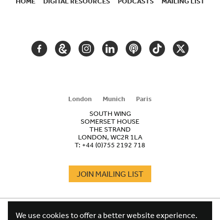
HOME
DIGITAL RESOURCES
PODCASTS
MAILING LIST
SECONDARY
NAVIGATION
FACEBOOK
GOOGLE
INSTAGRAM
LINKEDIN
PODCAST
TIKTOK
TWITTER
ARTS
AND
CULTURE
London
Munich
Paris
SOUTH WING
SOMERSET HOUSE
THE STRAND
LONDON, WC2R 1LA
T:
+44 (0)755 2192 718
JOIN MAILING LIST
COOKIES
FOOTER
We use cookies to offer a better website experience.
TERMS