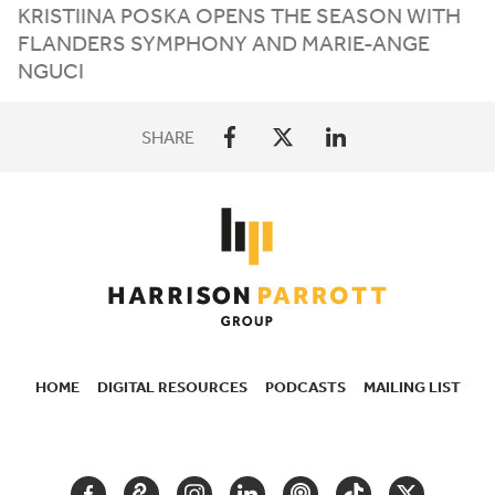
KRISTIINA POSKA OPENS THE SEASON WITH
FLANDERS SYMPHONY AND MARIE-ANGE
NGUCI
SHARE
HOME
DIGITAL RESOURCES
PODCASTS
MAILING LIST
SECONDARY
NAVIGATION