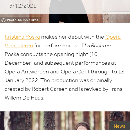
3/12/2021
©
Photo: Kaupo Kikkas
Kristiina Poska
makes her debut with the
Opera
Vlaanderen
for performances of
La Bohème
.
Poska conducts the opening night (
10
December) and subsequent performances at
Opera Antwerpen and Opera Gent through to
18
January
2022
. The production was originally
created by Robert Carsen and is revived by Frans
Willem De Haas.
News