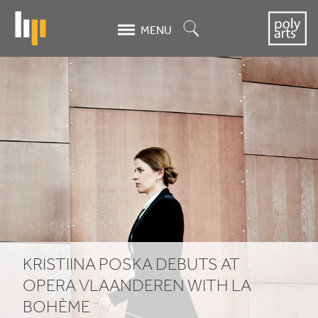
Skip
to
Search
MENU
main
content
Kristiina
Poska
Debuts
at
Opera
Vlaanderen
with
KRISTIINA POSKA DEBUTS AT
La
OPERA VLAANDEREN WITH LA
BOHÈME
Bohème