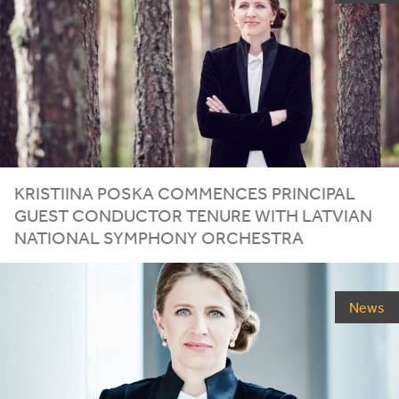
KRISTIINA POSKA COMMENCES PRINCIPAL
GUEST CONDUCTOR TENURE WITH LATVIAN
NATIONAL SYMPHONY ORCHESTRA
News