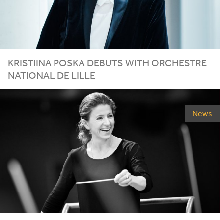
KRISTIINA POSKA DEBUTS WITH ORCHESTRE
NATIONAL DE LILLE
News