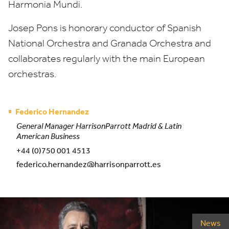
Harmonia Mundi.
Josep Pons is honorary conductor of Spanish
National Orchestra and Granada Orchestra and
collaborates regularly with the main European
orchestras.
Federico Hernandez
General Manager HarrisonParrott Madrid & Latin
American Business
+44 (0)750 001 4513
federico.hernandez@harrisonparrott.es
News