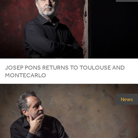
JOSEP PONS RETURNS TO TOULOUSE AND
MONTECARLO
News