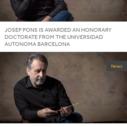
JOSEP PONS IS AWARDED AN HONORARY
DOCTORATE FROM THE UNIVERSIDAD
AUTONOMA BARCELONA
News