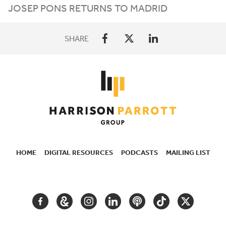
JOSEP PONS RETURNS TO MADRID
SHARE
HOME
DIGITAL RESOURCES
PODCASTS
MAILING LIST
SECONDARY
NAVIGATION
FACEBOOK
GOOGLE
INSTAGRAM
LINKEDIN
PODCAST
TIKTOK
TWITTER
ARTS
AND