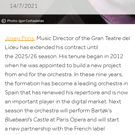
14/7/2021
DEL
LICEU
©
Photo: Igor Cortadellas
UNTIL
Josep Pons
, Music Director of the Gran Teatre del
2025/26
Liceu has extended his contract until
the
2025
/
26
season. His tenure began in
2012
SEASON
when he
was appointed to build a new project
from and for the orchestra. In these nine years,
the formation has become a leading orchestra in
Spain that has renewed
his repertoire and is now
a
n important
player in the digital market.
Next
season the orchestra will perform Bartøk’s
Bluebeard’s Castle
at Paris Opera and will start
a new partnership with the French label