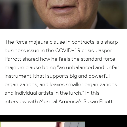
force
majeure
&
COVID-
The force majeure clause in contracts is a sharp
business issue in the
COVID-
19
crisis. Jasper
19
Parrott shared how he feels the standard force
majeure clause being
“
an unbalanced and unfair
instrument [that] supports big and powerful
organizations, and leaves smaller organizations
and individual artists in the lurch.” in this
interview with Musical America’s Susan Elliott.