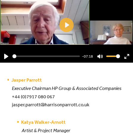
Play
-07:18
Play
Mute
En
ful
Jasper Parrott
Executive Chairman HP Group & Associated Companies
+44 (0)7917 080 067
jasper.parrott@harrisonparrott.co.uk
Katya Walker-Arnott
Artist & Project Manager