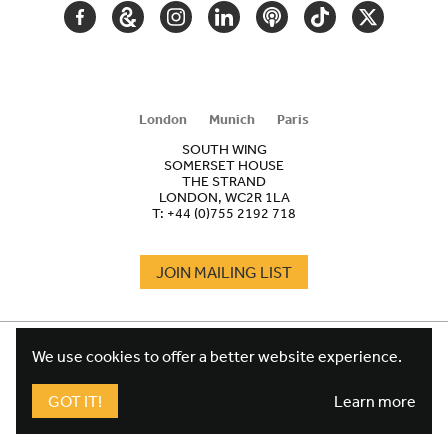
FACEBOOK
GOOGLE
INSTAGRAM
LINKEDIN
PODCAST
TIKTOK
TWITTER
ARTS
AND
CULTURE
London
Munich
Paris
SOUTH WING
SOMERSET HOUSE
THE STRAND
LONDON, WC2R 1LA
T:
+44 (0)755 2192 718
JOIN MAILING LIST
COOKIES
FOOTER
We use cookies to offer a better website experience.
TERMS
LEGAL
WEBSITE PRIVACY POLICY
GOT IT!
Learn more
FUNDRAISING PRIVACY POLICY
DESIGN CREDIT