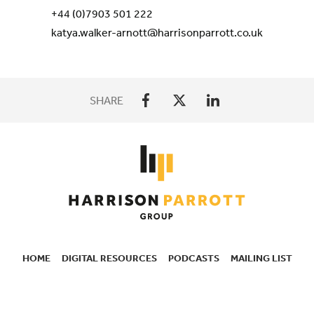
+44 (0)7903 501 222
katya.walker-arnott@harrisonparrott.co.uk
SHARE
HOME
DIGITAL RESOURCES
PODCASTS
MAILING LIST
SECONDARY
NAVIGATION