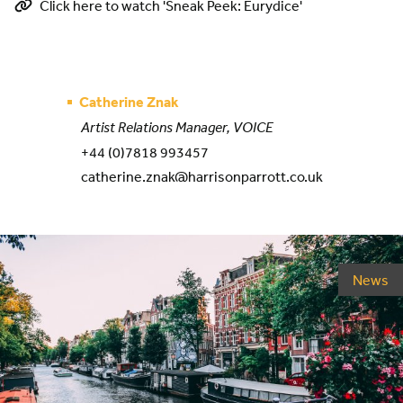
Click here to watch 'Sneak Peek: Eurydice'
Catherine Znak
Artist Relations Manager, VOICE
+44 (0)7818 993457
catherine.znak@harrisonparrott.co.uk
News