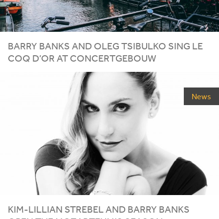
BARRY BANKS AND OLEG TSIBULKO SING LE
COQ D’OR AT CONCERTGEBOUW
News
KIM-LILLIAN STREBEL AND BARRY BANKS