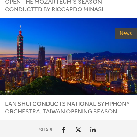
OPEN THE MOZARTEUM’S SEASON
CONDUCTED BY RICCARDO MINASI
News
LAN SHUI CONDUCTS NATIONAL SYMPHONY
ORCHESTRA, TAIWAN OPENING SEASON
SHARE