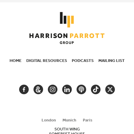
HOME
DIGITAL RESOURCES
PODCASTS
MAILING LIST
SECONDARY
NAVIGATION
FACEBOOK
GOOGLE
INSTAGRAM
LINKEDIN
PODCAST
TIKTOK
TWITTER
ARTS
AND
CULTURE
London
Munich
Paris
SOUTH WING
SOMERSET HOUSE