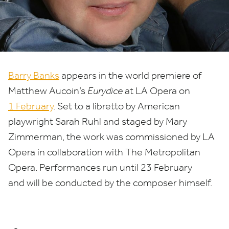
Matthew
Aucoin’s
'Eurydice'
Barry Banks
appears in the world premiere of
Matthew Aucoin’s
Eurydice
at
LA
Opera on
1
February
. Set to a libretto by American
playwright Sarah Ruhl and staged by Mary
Zimmerman, the work was commissioned by
LA
Opera in collaboration with The Metropolitan
Opera. Performances run until
23
February
and will be conducted by the composer himself.