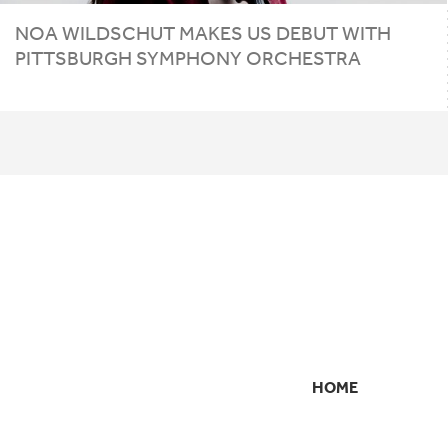
NOA WILDSCHUT MAKES
US
DEBUT WITH
PITTSBURGH SYMPHONY ORCHESTRA
HOME
SECONDARY
NAVIGATION