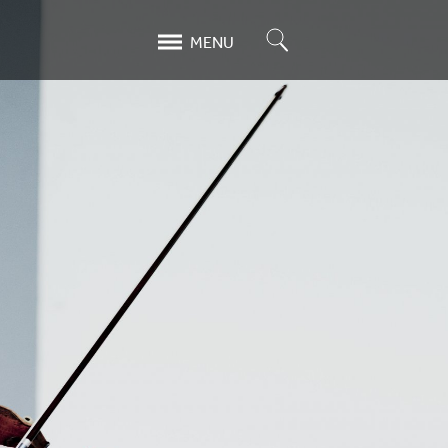
Search
MENU