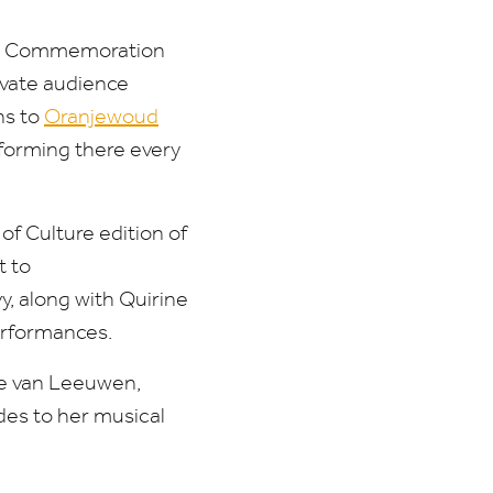
and Commemoration
ivate audience
ns to
Oranjewoud
rforming there every
of Culture edition of
t
to
, along with Quirine
erformances.
ke van Leeuwen,
des to her musical