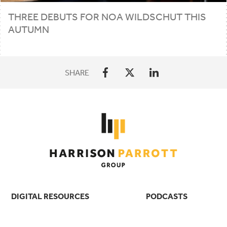
THREE DEBUTS FOR NOA WILDSCHUT THIS
AUTUMN
SHARE
DIGITAL RESOURCES
PODCASTS