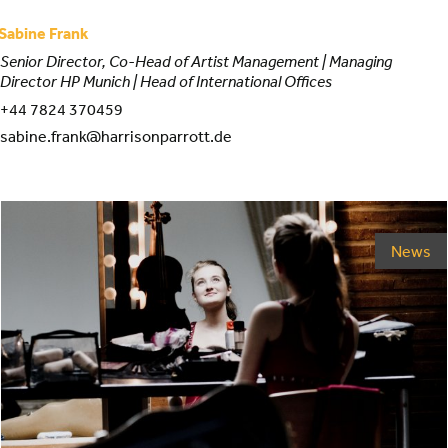
Sabine Frank
Senior Director, Co-Head of Artist Management | Managing
Director HP Munich | Head of International Offices
+44 7824 370459
sabine.frank@harrisonparrott.de
News