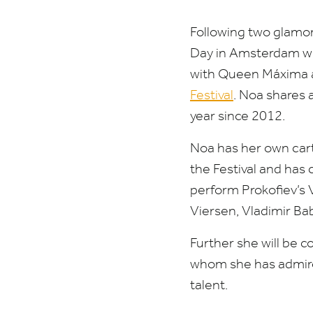
Following two glamo
Day in Amsterdam wi
with
Queen Máxima a
Festival
. Noa shares 
year since
2012
.
Noa has her own cart
the Festival and has
perform
Prokofiev’s 
Viersen, Vladimir B
Further she will be c
whom she has admired
talent.