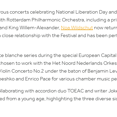
rous concerts celebrating National Liberation Day 
th Rotterdam Philharmonic Orchestra, including a
pr
nd King Willem-Alexander,
Noa Wildschut
now retur
a close relationship with the Festival and has been pe
e blanche series during the special European Capital 
 chosen to work with the
Het Noord Nederlands Orkes
Violin Concerto No.
2
under the baton of Benjamin Levy
abeshko and Enrico Pace for various chamber music p
ollaborating with accordion duo
TOEAC
and writer Jo
 from a young age, highlighting the three diverse si