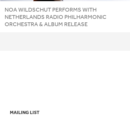
NOA WILDSCHUT PERFORMS WITH
NETHERLANDS RADIO PHILHARMONIC
ORCHESTRA
&
ALBUM RELEASE
MAILING LIST