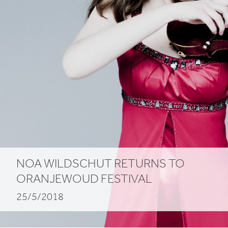
NOA WILDSCHUT RETURNS TO
ORANJEWOUD FESTIVAL
25/5/2018