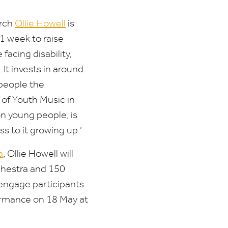
rch
Ollie Howell
is
1
week to raise
acing disability,
It invests in around
people the
 of Youth Music in
n young people, is
s to it growing up.’
a
, Ollie Howell will
chestra and
150
o engage participants
formance on
18
May at