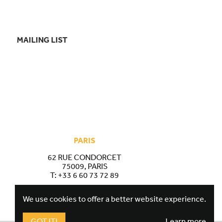
MAILING LIST
PARIS
62 RUE CONDORCET
75009, PARIS
T:
+33 6 60 73 72 89
We use cookies to offer a better website experience.
GOT IT!
Learn more