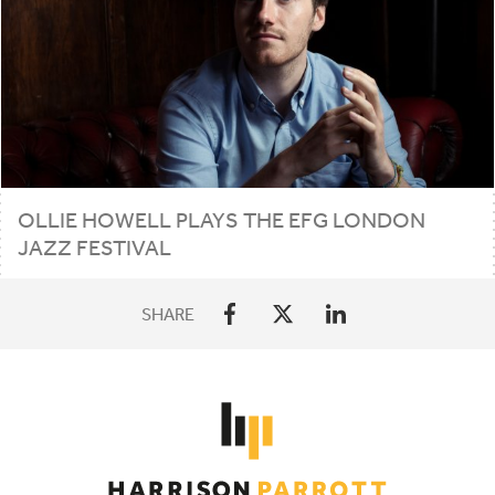
OLLIE HOWELL PLAYS THE
EFG
LONDON
JAZZ FESTIVAL
SHARE