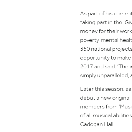
As part of his commi
taking part in the
‘
Gi
money for their work
poverty, mental healt
350
national projects
opportunity to make 
2017
and said:
‘
The i
simply unparalleled,
Later this season, as
debut a new origina
members from
‘
Music
of all musical abili
Cadogan Hall.