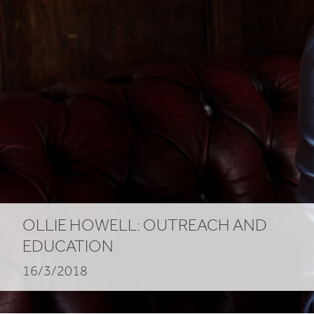
OLLIE HOWELL: OUTREACH AND
EDUCATION
16/3/2018