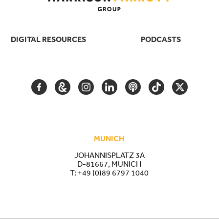
DIGITAL RESOURCES
PODCASTS
FACEBOOK
GOOGLE
INSTAGRAM
LINKEDIN
PODCAST
TIKTOK
TWITTER
ARTS
AND
CULTURE
MUNICH
JOHANNISPLATZ 3A
D-81667, MUNICH
T:
+49 (0)89 6797 1040