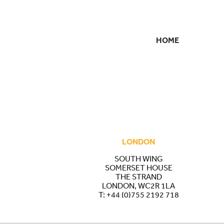
HOME
SECONDARY
NAVIGATION
LONDON
SOUTH WING
SOMERSET HOUSE
THE STRAND
LONDON, WC2R 1LA
T:
+44 (0)755 2192 718