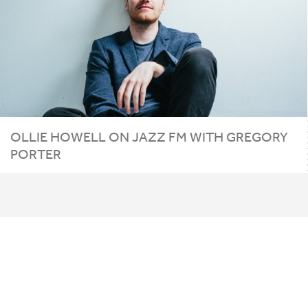
OLLIE
HOWELL
ON
JAZZ
FM
WITH
GREGORY
PORTER