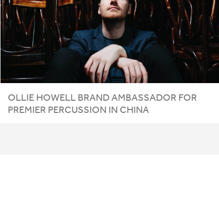
OLLIE HOWELL BRAND AMBASSADOR FOR
PREMIER PERCUSSION IN CHINA