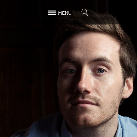
Search
MENU