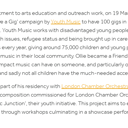
tment to arts education and outreach work, on
19
Ma
ve a Gig’ campaign by
Youth Music
to have
100
gigs in
. Youth Music works with disadvantaged young people f
h issues, refugee status and being brought up in care. 
 every year, giving around
75
,
000
children and young 
music in their local community. Ollie became a Friend
mpact music can have on someone, and particularly o
 and sadly not all children have the much-needed acces
 part of his residency with
London Chamber Orchestr
l composition commissioned for London Chamber Or
 Junction’, their youth initiative. This project aims t
ties through workshops culminating in a showcase per