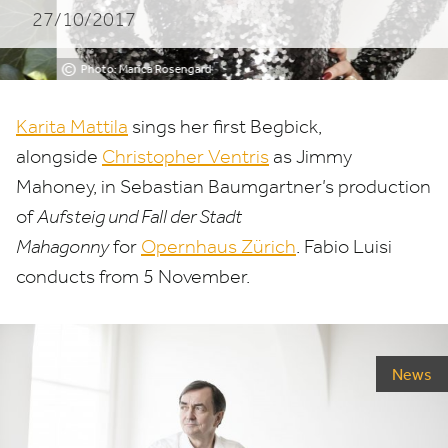
27/10/2017
in
Zurich
©
Photo: Marica Rosengard
Karita Mattila
sings her first Begbick,
alongside
Christopher Ventris
as Jimmy
Mahoney, in Sebastian Baumgartner’s production
of
Aufsteig und Fall der Stadt
Mahagonny
for
Opernhaus Zürich
. Fabio Luisi
conducts from
5
November.
News