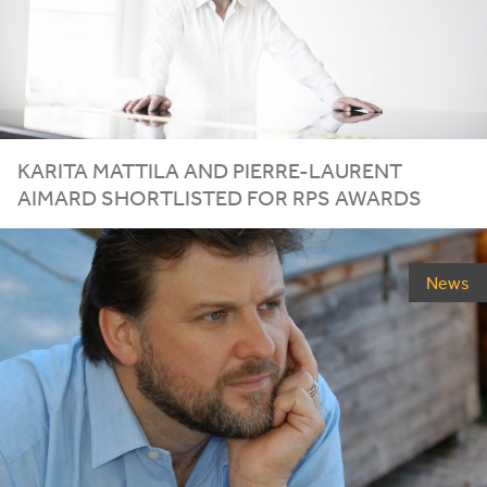
KARITA MATTILA AND PIERRE-LAURENT
AIMARD SHORTLISTED FOR
RPS
AWARDS
News