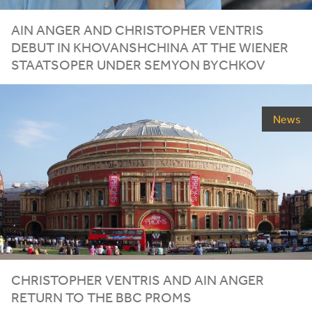
AIN ANGER AND CHRISTOPHER VENTRIS
DEBUT IN KHOVANSHCHINA AT THE WIENER
STAATSOPER UNDER SEMYON BYCHKOV
News
CHRISTOPHER VENTRIS AND AIN ANGER
RETURN TO THE
BBC
PROMS