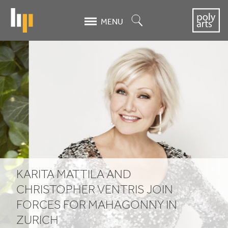
Skip
to
Search
MENU
main
content
Karita
Mattila
and
Christopher
Ventris
join
KARITA MATTILA AND
forces
CHRISTOPHER VENTRIS JOIN
for
FORCES FOR MAHAGONNY IN
ZURICH
Mahagonny