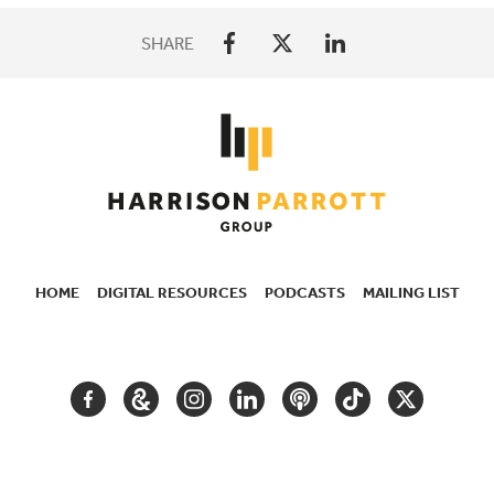
SHARE
HOME
DIGITAL RESOURCES
PODCASTS
MAILING LIST
SECONDARY
NAVIGATION
FACEBOOK
GOOGLE
INSTAGRAM
LINKEDIN
PODCAST
TIKTOK
TWITTER
ARTS
AND
CULTURE