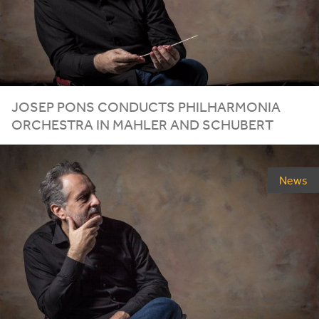
JOSEP PONS CONDUCTS PHILHARMONIA
ORCHESTRA IN MAHLER AND SCHUBERT
News