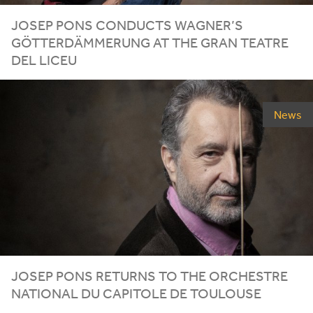
JOSEP PONS CONDUCTS WAGNER’S
GÖTTERDÄMMERUNG AT THE GRAN TEATRE
DEL LICEU
News
JOSEP PONS RETURNS TO THE ORCHESTRE
NATIONAL DU CAPITOLE DE TOULOUSE