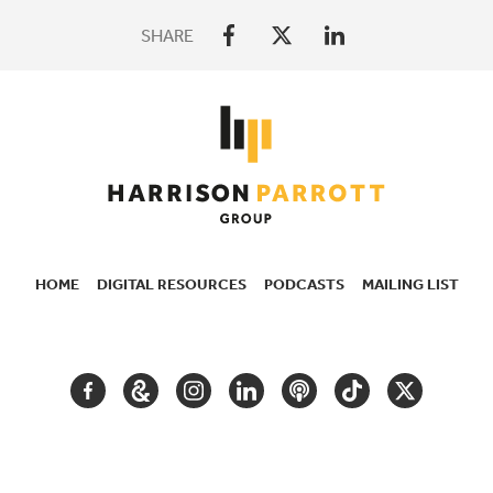
SHARE
HOME
DIGITAL RESOURCES
PODCASTS
MAILING LIST
SECONDARY
NAVIGATION
FACEBOOK
GOOGLE
INSTAGRAM
LINKEDIN
PODCAST
TIKTOK
TWITTER
ARTS
AND
CULTURE