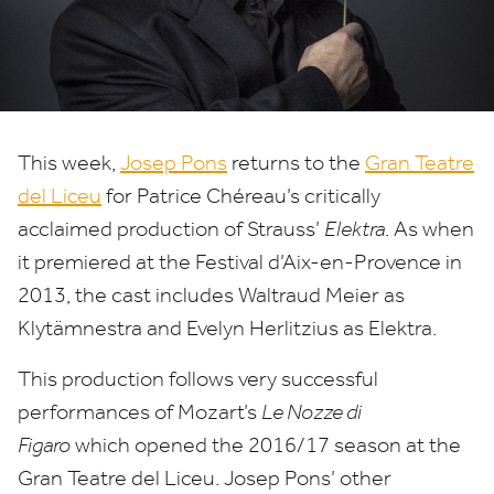
at
the
Gran
Teatre
This week,
Josep Pons
returns to the
Gran Teatre
del Liceu
for Patrice Chéreau’s critically
del
acclaimed production of Strauss’
Elektra
. As when
Liceu
it premiered at the Festival d’Aix-en-Provence in
2013
, the cast includes Waltraud Meier as
Klytämnestra and Evelyn Herlitzius as Elektra.
This production follows very successful
performances of Mozart’s
Le Nozze di
Figaro
which opened the
2016
/
17
season at the
Gran Teatre del Liceu. Josep Pons’ other