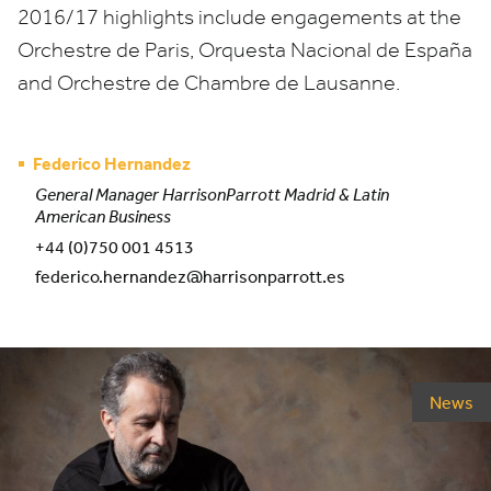
2016
/
17
highlights include engagements at the
Orchestre de Paris, Orquesta Nacional de España
and Orchestre de Chambre de Lausanne.
Federico Hernandez
General Manager HarrisonParrott Madrid & Latin
American Business
+44 (0)750 001 4513
federico.hernandez@harrisonparrott.es
News