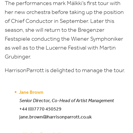
The performances mark Mälkki’s first tour with
her new orchestra before taking up the position
of Chief Conductor in September. Later this
season, she will return to the Bregenzer
Festspiele conducting the Wiener Symphoniker
as well as to the Lucerne Festival with Martin
Grubinger.
HarrisonParrott is delighted to manage the tour.
Jane Brown
Senior Director, Co-Head of Artist Management
+44 (0)7770 450529
jane.brown@harrisonparrott.co.uk