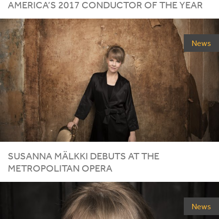
AMERICA’S
2017
CONDUCTOR OF THE YEAR
News
SUSANNA MÄLKKI DEBUTS AT THE
METROPOLITAN OPERA
News