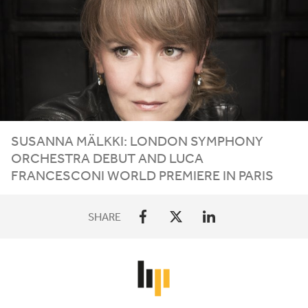
SUSANNA MÄLKKI: LONDON SYMPHONY
ORCHESTRA DEBUT AND LUCA
FRANCESCONI WORLD PREMIERE IN PARIS
SHARE