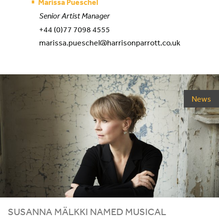
Marissa Pueschel
Senior Artist Manager
+44 (0)77 7098 4555
marissa.pueschel@harrisonparrott.co.uk
News
SUSANNA MÄLKKI NAMED MUSICAL