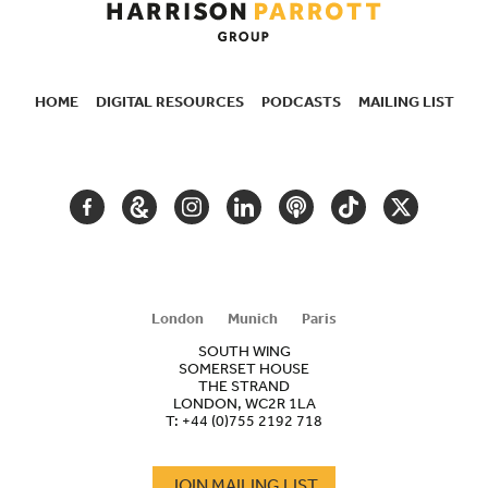
HOME
DIGITAL RESOURCES
PODCASTS
MAILING LIST
SECONDARY
NAVIGATION
FACEBOOK
GOOGLE
INSTAGRAM
LINKEDIN
PODCAST
TIKTOK
TWITTER
ARTS
AND
CULTURE
London
Munich
Paris
SOUTH WING
SOMERSET HOUSE
THE STRAND
LONDON, WC2R 1LA
T:
+44 (0)755 2192 718
JOIN MAILING LIST