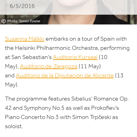
6/5/2016
©
Photo: Simon Fowler
Susanna Mälkki
embarks on a tour of Spain with
the Helsinki Philharmonic Orchestra, performing
at San Sebastian’s
Auditorio Kursaal
(
10
May),
Auditorio de Zaragoza
(
11
May)
and
Auditorio de la Diputación de Alicante
(
13
May).
The programme features Sibelius’ Romance Op.
42
and Symphony No.
5
as well as Prokofiev’s
Piano Concerto No.
3
with Simon Trpčeski as
soloist.