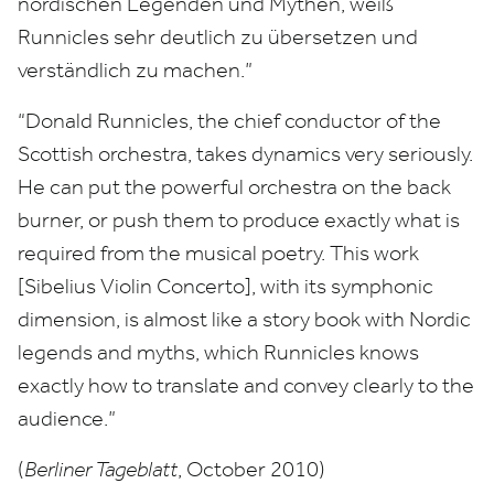
nordischen Legenden und Mythen, weiß
Runnicles sehr deutlich zu übersetzen und
verständlich zu machen.”
“
Donald Runnicles, the chief conductor of the
Scottish orchestra, takes dynamics very seriously.
He can put the powerful orchestra on the back
burner, or push them to produce exactly what is
required from the musical poetry. This work
[Sibelius Violin Concerto], with its symphonic
dimension, is almost like a story book with Nordic
legends and myths, which Runnicles knows
exactly how to translate and convey clearly to the
audience.”
(
Berliner Tageblatt
, October
2010
)