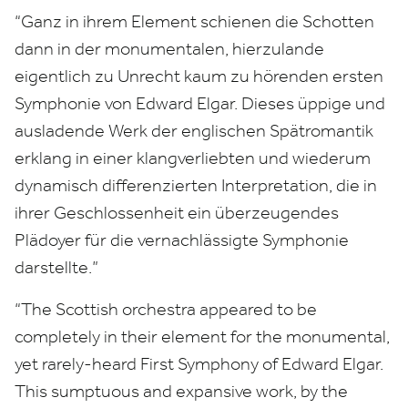
“
Ganz in ihrem Element schienen die Schotten
dann in der monumentalen, hierzulande
eigentlich zu Unrecht kaum zu hörenden ersten
Symphonie von Edward Elgar. Dieses üppige und
ausladende Werk der englischen Spätromantik
erklang in einer klangverliebten und wiederum
dynamisch differenzierten Interpretation, die in
ihrer Geschlossenheit ein überzeugendes
Plädoyer für die vernachlässigte Symphonie
darstellte.”
“
The Scottish orchestra appeared to be
completely in their element for the monumental,
yet rarely-heard First Symphony of Edward Elgar.
This sumptuous and expansive work, by the