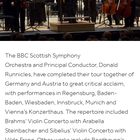
tour
of
Germany
and
The
BBC
Scottish Symphony
Austria
Orchestra and Principal Conductor, Donald
Runnicles, have completed their tour together of
Germany and Austria to great critical acclaim,
with performances in Regensburg, Baden-
Baden, Wiesbaden, Innsbruck, Munich and
Vienna’s Konzerthaus. The repertoire included
Brahms’ Violin Concerto with Arabella
Steinbacher and Sibelius’ Violin Concerto with
Vilde Frang. Other works include Beethoven’s