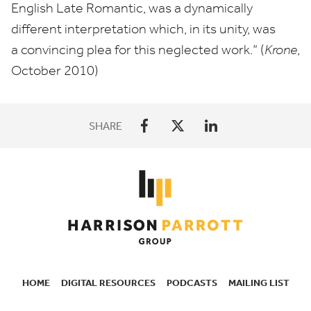
English Late Romantic, was a dynamically
different interpretation which, in its unity, was
a convincing plea for this neglected work.” (
Krone
,
October
2010
)
SHARE
HOME
DIGITAL RESOURCES
PODCASTS
MAILING LIST
SECONDARY