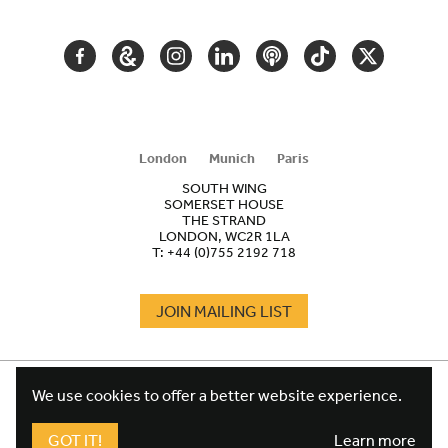
NAVIGATION
FACEBOOK
GOOGLE
INSTAGRAM
LINKEDIN
PODCAST
TIKTOK
TWITTER
ARTS
AND
CULTURE
London
Munich
Paris
SOUTH WING
SOMERSET HOUSE
THE STRAND
LONDON, WC2R 1LA
T:
+44 (0)755 2192 718
JOIN MAILING LIST
COOKIES
FOOTER
We use cookies to offer a better website experience.
TERMS
LEGAL
WEBSITE PRIVACY POLICY
GOT IT!
Learn more