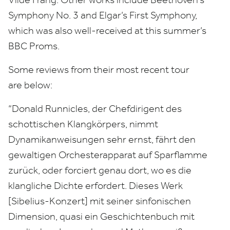
Symphony No.
3
and Elgar’s First Symphony,
which was also well-received at this summer’s
BBC
Proms.
Some reviews from their most recent tour
are below:
“
Donald Runnicles, der Chefdirigent des
schottischen Klangkörpers, nimmt
Dynamikanweisungen sehr ernst, fährt den
gewaltigen Orchesterapparat auf Sparflamme
zurück, oder forciert genau dort, wo es die
klangliche Dichte erfordert. Dieses Werk
[Sibelius-Konzert] mit seiner sinfonischen
Dimension, quasi ein Geschichtenbuch mit