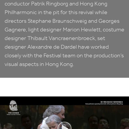
conductor Patrik Ringborg and Hong Kong
Philharmonic in the pit for this revival while
directors Stephane Braunschweig and Georges
Gagnere, light designer Marion Hewlett, costume
designer Thibault Vancraenenbroeck, set
designer Alexandre de Dardel have worked
closely with the Festival team on the production’s
visual aspects in Hong Kong.