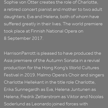
Sophie von Otter creates the role of Charlotte,
a retired concert pianist and mother to two adult
daughters, Eva and Helena, both of whom have
suffered greatly in their lives. The world premiere
took place at Finnish National Opera on
8
September
2017
.
HarrisonParrott is pleased to have produced the
Asia premiere of the Autumn Sonata in a revival
production for the Hong Kong’s World Cultures
Festival in
2019
. Malmo Opera’s Choir and singers
Charlotte Hellekant in the title role Charlotte,
Erika Sunnegardh as Eva, Helena Juntunen as
Helena, Fredrik Zetterstrom as Viktor and Nicolas
Soderlund as Leonardo joined forces with