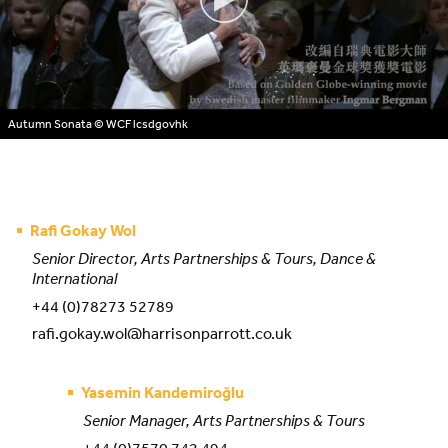
Autumn Sonata
© WCF lcsdgovhk
Rafi Gokay Wol
Senior Director, Arts Partnerships & Tours, Dance &
International
+44 (0)78273 52789
rafi.gokay.wol@harrisonparrott.co.uk
Yasemin Kandemiroğlu
Senior Manager, Arts Partnerships & Tours