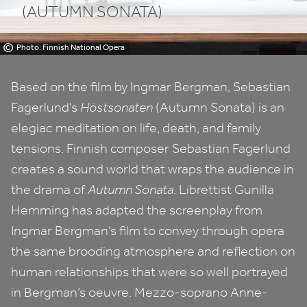
(AUTUMN SONATA)
©
Photo: Finnish National Opera
Based on the film by Ingmar Bergman, Sebastian
Fagerlund’s
Höstsonaten
(Autumn Sonata) is an
elegiac meditation on life, death, and family
tensions. Finnish composer Sebastian Fagerlund
creates a sound world that wraps the audience in
the drama of
Autumn Sonata
. Librettist Gunilla
Hemming has adapted the screenplay from
Ingmar Bergman’s film to convey through opera
the same brooding atmosphere and reflection on
human relationships that were so well portrayed
in Bergman’s oeuvre. Mezzo-soprano Anne-