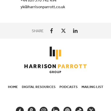
+44 (0)7570 742 494
yk@harrisonparrott.co.uk
SHARE
HOME
DIGITAL RESOURCES
PODCASTS
MAILING LIST
SECONDARY
NAVIGATION