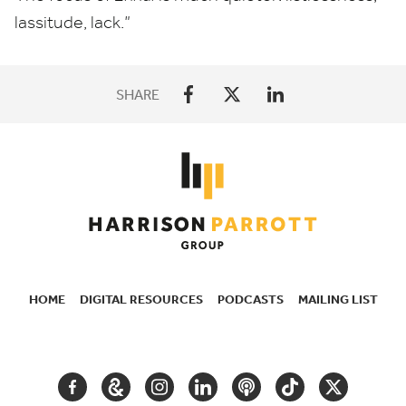
lassitude, lack.”
SHARE
HOME
DIGITAL RESOURCES
PODCASTS
MAILING LIST
SECONDARY
NAVIGATION
FACEBOOK
GOOGLE
INSTAGRAM
LINKEDIN
PODCAST
TIKTOK
TWITTER