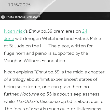
19/6/2025
©
Photo: Richard Ecclestone
Noah Max
’
s
Ennui
op.
59
premieres on
24
June
with Imogen Whitehead and Patrick Milne
at St Jude on the Hill. The piece, written for
flugelhorn and piano, is supported by the
Vaughan Williams Foundation.
Noah explains
“
Ennui
op.
59
is the middle chapter
of a trilogy about
‘
limit experiences’: states of
being so extreme, one can push them no
further.
Nocturne
op.
55
is about sleeplessness
while
The Other’s Discourse
op.
63
is about desire.
The focus of
Ennui
is much quieter: listlessness,