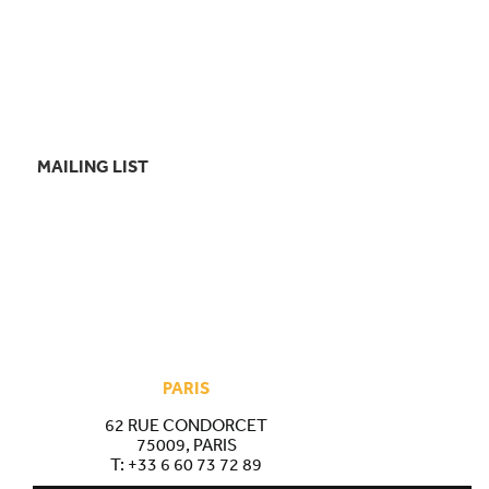
MAILING LIST
PARIS
62 RUE CONDORCET
75009, PARIS
T:
+33 6 60 73 72 89