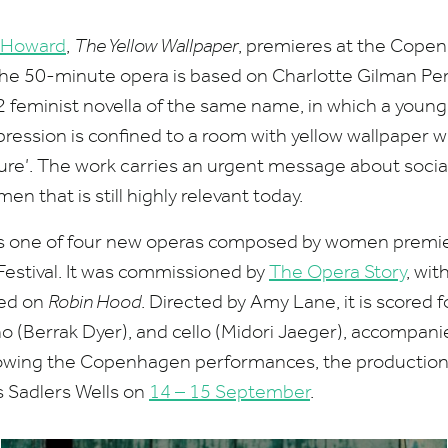
 Howard
,
The Yellow Wallpaper
, premieres at the Cope
he
50
-minute opera is based on Charlotte Gilman Per
2
feminist novella of the same name, in which a youn
ession is confined to a room with yellow wallpaper 
ure’.
The work carries an urgent message about social
n that is still highly relevant today.
s one of four new operas composed by women premieri
estival.
It
was commissioned by
The Opera Story
, wi
ted on
Robin Hood
. Directed by Amy Lane, it is scored
no (Berrak Dyer), and cello (Midori Jaeger), accompani
lowing the Copenhagen performances, the production 
 Sadlers Wells on
14
–
15
September
.