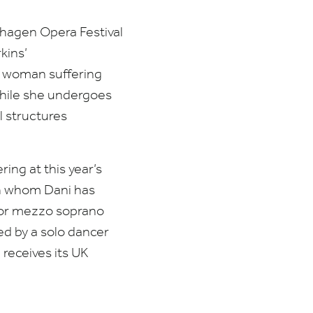
nhagen Opera Festival
kins’
g woman suffering
while she undergoes
 structures
ng at this year’s
th whom Dani has
 for mezzo soprano
ed by a solo dancer
receives its
UK