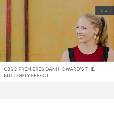
News
CBSO
PREMIERES
DANI
HOWARD
’S
THE
BUTTERFLY
EFFECT