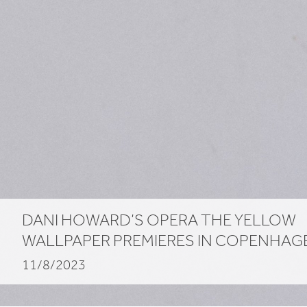
DANI
HOWARD
’S
OPERA
THE
YELLOW
WALLPAPER
PREMIERES
IN
COPENHAG
11/8/2023