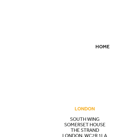
HOME
SECONDARY
NAVIGATION
LONDON
SOUTH WING
SOMERSET HOUSE
THE STRAND
LONDON, WC2R 1LA