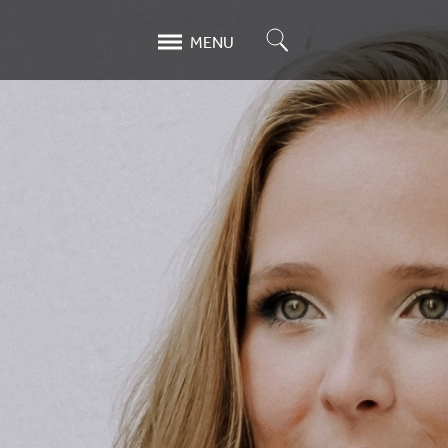
Search
MENU