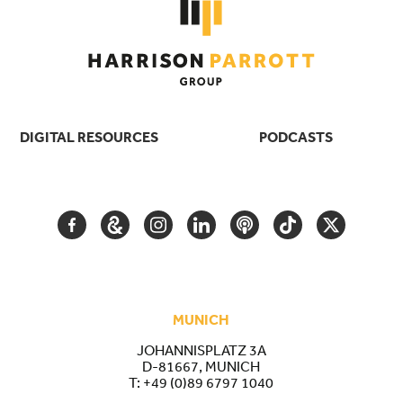
DIGITAL RESOURCES
PODCASTS
FACEBOOK
GOOGLE
INSTAGRAM
LINKEDIN
PODCAST
TIKTOK
TWITTER
ARTS
AND
CULTURE
MUNICH
JOHANNISPLATZ 3A
D-81667, MUNICH
T:
+49 (0)89 6797 1040