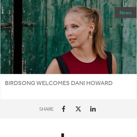
News
BIRDSONG WELCOMES DANI HOWARD
SHARE