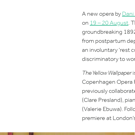
A new opera by
Dani
on
19
–
20
August
.
T
groundbreaking
189
from postpartum depr
an involuntary
‘
rest c
discriminatory to wome
The Yellow Wallpaper
i
Copenhagen Opera F
previously collabora
(Clare Presland), pia
(Valerie Ebuwa). Fol
premiere at London’s