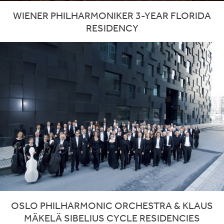
WIENER PHILHARMONIKER 3-YEAR FLORIDA
RESIDENCY
OSLO PHILHARMONIC ORCHESTRA & KLAUS
MÄKELÄ SIBELIUS CYCLE RESIDENCIES