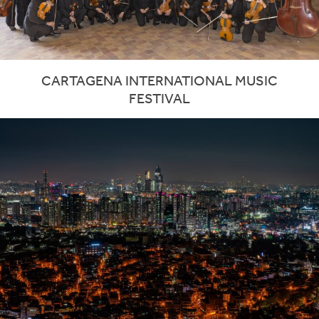
CARTAGENA INTERNATIONAL MUSIC
FESTIVAL