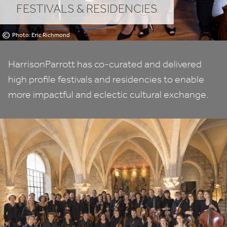
FESTIVALS
&
RESIDENCIES
©
Photo: Eric Richmond
HarrisonParrott has co-curated and delivered
high profile festivals and residencies to enable
more impactful and eclectic cultural exchange.