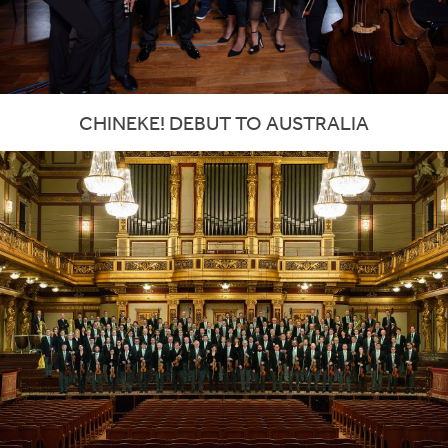
CHINEKE! DEBUT TO AUSTRALIA