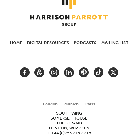
HOME
DIGITAL RESOURCES
PODCASTS
MAILING LIST
SECONDARY
NAVIGATION
FACEBOOK
GOOGLE
INSTAGRAM
LINKEDIN
PODCAST
TIKTOK
TWITTER
ARTS
AND
CULTURE
London
Munich
Paris
SOUTH WING
SOMERSET HOUSE
THE STRAND
LONDON, WC2R 1LA
T:
+44 (0)755 2192 718