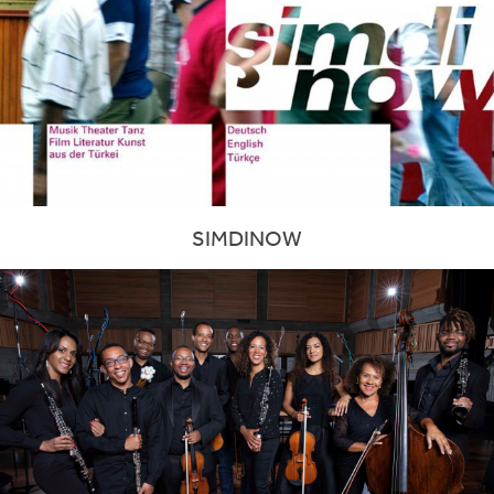
SIMDINOW