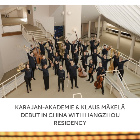
KARAJAN-AKADEMIE & KLAUS MÄKELÄ
DEBUT IN CHINA WITH HANGZHOU
RESIDENCY