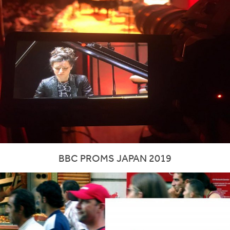
BBC PROMS JAPAN 2019