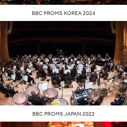
BBC PROMS KOREA 2024
BBC PROMS JAPAN 2022