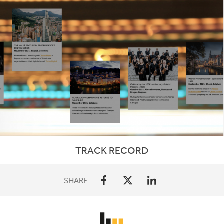
TRACK RECORD
SHARE